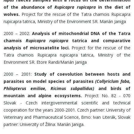
of the abundance of
Rupicapra rupicapra
in the diet of
wolves.
Project for the rescue of the Tatra chamois Rupicapra
rupicapra tatrica, Ministry of the Environment SR. Marián Janiga
2000 – 2002:
Analysis of mitochondrial DNA of the Tatra
chamois
Rupicapra rupicapra
tatrica and comparative
analysis of microsatelite loci.
Project for the rescue of the
Tatra chamois Rupicapra rupicapra tatrica, Ministry of the
Environment SR. Etore Randi/Marián Janiga
2000 – 2001:
Study of coevolution between hosts and
parasites on model species of parasites
(Collyriclum faba,
Philopterus emiliae, Ricimus subpallidus)
and birds of
mountain and alpine ecosystems.
Project No. 82 - 070
Slovak - Czech intergovernmental scientific and technical
cooperation for the years 2000-2001. Czech partner: University of
Veterinary and Pharmaceutical Science, Brno: Ivan Literák, Slovak
partner: Univerzity of Žilina: Marián Janiga.