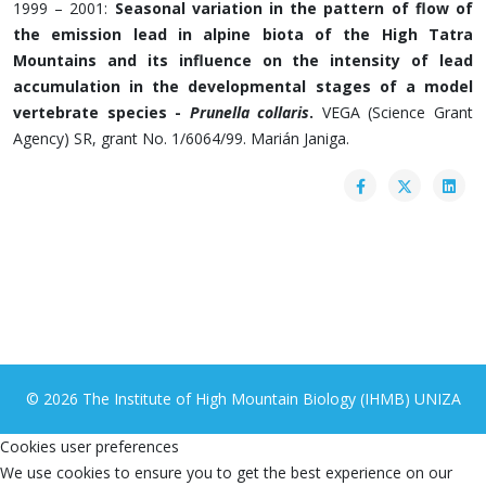
1999 – 2001:
Seasonal variation in the pattern of flow of
the emission lead in alpine biota of the High Tatra
Mountains and its influence on the intensity of lead
accumulation in the developmental stages of a model
vertebrate species -
Prunella collaris
.
VEGA (Science Grant
Agency) SR, grant No. 1/6064/99. Marián Janiga.
© 2026 The Institute of High Mountain Biology (IHMB) UNIZA
Cookies user preferences
We use cookies to ensure you to get the best experience on our