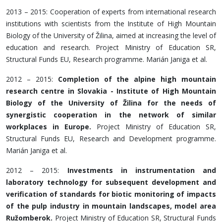
2013 – 2015: Cooperation of experts from international research
institutions with scientists from the Institute of High Mountain
Biology of the University of Žilina, aimed at increasing the level of
education and research. Project Ministry of Education SR,
Structural Funds EU, Research programme. Marián Janiga et al.
2012 – 2015:
Completion of the alpine high mountain
research centre in Slovakia - Institute of High Mountain
Biology of the University of Žilina for the needs of
synergistic cooperation in the network of similar
workplaces in Europe.
Project Ministry of Education SR,
Structural Funds EU, Research and Development programme.
Marián Janiga et al.
2012 – 2015:
Investments in instrumentation and
laboratory technology for subsequent development and
verification of standards for biotic monitoring of impacts
of the pulp industry in mountain landscapes, model area
Ružomberok.
Project Ministry of Education SR, Structural Funds