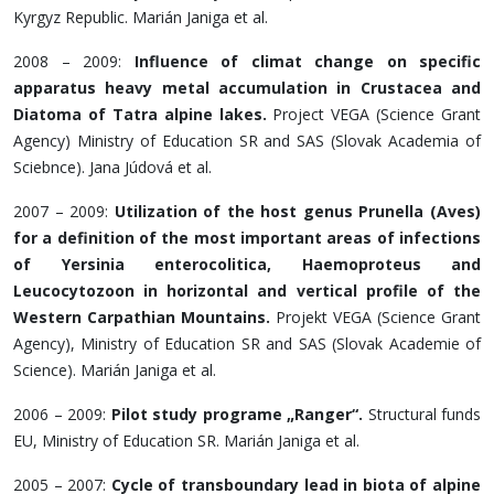
Kyrgyz Republic. Marián Janiga et al.
2008 – 2009:
Influence of climat change on specific
apparatus heavy metal accumulation in Crustacea and
Diatoma of Tatra alpine lakes.
Project VEGA (Science Grant
Agency) Ministry of Education SR and SAS (Slovak Academia of
Sciebnce). Jana Júdová et al.
2007 – 2009:
Utilization of the host genus Prunella (Aves)
for a definition of the most important areas of infections
of Yersinia enterocolitica, Haemoproteus and
Leucocytozoon in horizontal and vertical profile of the
Western Carpathian Mountains.
Projekt VEGA (Science Grant
Agency), Ministry of Education SR and SAS (Slovak Academie of
Science). Marián Janiga et al.
2006 – 2009:
Pilot study programe „Ranger“.
Structural funds
EU, Ministry of Education SR. Marián Janiga et al.
2005 – 2007:
Cycle of transboundary lead in biota of alpine