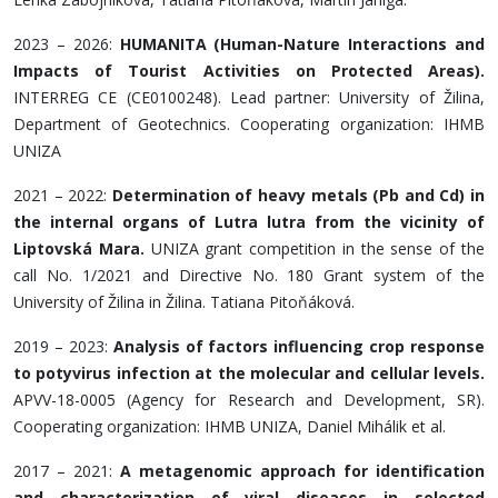
2023 – 2026:
HUMANITA (Human-Nature Interactions and
Impacts of Tourist Activities on Protected Areas).
INTERREG CE (CE0100248). Lead partner: University of Žilina,
Department of Geotechnics. Cooperating organization: IHMB
UNIZA
2021 – 2022:
Determination of heavy metals (Pb and Cd) in
the internal organs of Lutra lutra from the vicinity of
Liptovská Mara.
UNIZA grant competition in the sense of the
call No. 1/2021 and Directive No. 180 Grant system of the
University of Žilina in Žilina. Tatiana Pitoňáková.
2019 – 2023:
Analysis of factors influencing crop response
to potyvirus infection at the molecular and cellular levels.
APVV-18-0005 (Agency for Research and Development, SR).
Cooperating organization: IHMB UNIZA, Daniel Mihálik et al.
2017 – 2021:
A metagenomic approach for identification
and characterization of viral diseases in selected