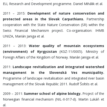
EU, Research and Development programme. Daniel Mihálik et al.
2011 – 2015:
Development of nature conservation and
protected areas in the Slovak Carpathians.
Partnership
cooperation with the State Nature Conservation (SR) within the
Swiss Financial Mechanism project. Co-organisation: IHMB
UNIZA, Marián Janiga et al.
2011 – 2013:
Water quality of mountain ecosystems
(environment) of Kyrgyzstan
(KGZ-11/0005). Ministry of
Foreign Affairs of the Kingdom of Norway. Marián Janiga et al.
2011:
Landscape revitalization and integrated watershed
management in the Slovenská Ves municipality.
Programme of landscape revitalisation and integrated river basin
management of the Slovak Republic 2011. Rudolf Šoltés et al.
2009 – 2011:
Summer school of alpine biology.
Project of the
Norwegian financial mechanism (NIL-II-017-d). Martin Lukáň et
al.