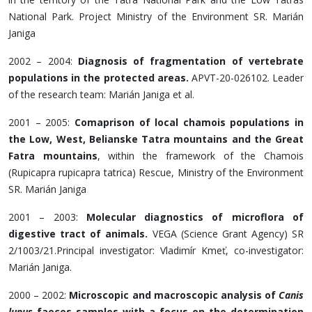
National Park. Project Ministry of the Environment SR. Marián
Janiga
2002 – 2004:
Diagnosis of fragmentation of vertebrate
populations in the protected areas.
APVT-20-026102. Leader
of the research team: Marián Janiga et al.
2001 – 2005:
Comaprison of local chamois populations in
the Low, West, Belianske Tatra mountains and the Great
Fatra mountains
, within the framework of the Chamois
(Rupicapra rupicapra tatrica) Rescue, Ministry of the Environment
SR. Marián Janiga
2001 – 2003:
Molecular diagnostics of microflora of
digestive tract of animals.
VEGA (Science Grant Agency) SR
2/1003/21.Principal investigator: Vladimír Kmeť, co-investigator:
Marián Janiga.
2000 – 2002:
Microscopic and macroscopic analysis of
Canis
lupus
faeces samples with a focus on the determination