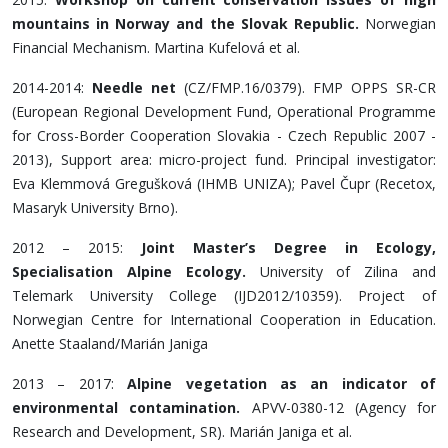
mountains in Norway and the Slovak Republic.
Norwegian
Financial Mechanism. Martina Kufelová et al.
2014-2014:
Needle net
(CZ/FMP.16/0379). FMP OPPS SR-CR
(European Regional Development Fund, Operational Programme
for Cross-Border Cooperation Slovakia - Czech Republic 2007 -
2013), Support area: micro-project fund. Principal investigator:
Eva Klemmová Gregušková (IHMB UNIZA); Pavel Čupr (Recetox,
Masaryk University Brno).
2012 – 2015:
Joint Master’s Degree in Ecology,
Specialisation Alpine Ecology.
University of Zilina and
Telemark University College (IJD2012/10359). Project of
Norwegian Centre for International Cooperation in Education.
Anette Staaland/Marián Janiga
2013 – 2017:
Alpine vegetation as an indicator of
environmental contamination.
APVV-0380-12 (Agency for
Research and Development, SR). Marián Janiga et al.