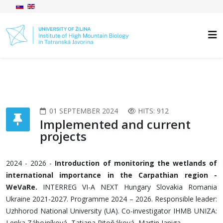
01 SEPTEMBER 2024
HITS: 912
Implemented and current
projects
2024 - 2026 -
Introduction of monitoring the wetlands of
international importance in the Carpathian region -
WeVaRe.
INTERREG VI-A NEXT Hungary Slovakia Romania
Ukraine 2021-2027. Programme 2024 – 2026. Responsible leader:
Uzhhorod National University (UA). Co-investigator IHMB UNIZA:
Lenka Zábojníková, Tatiana Pitoňáková, Martin Janiga.