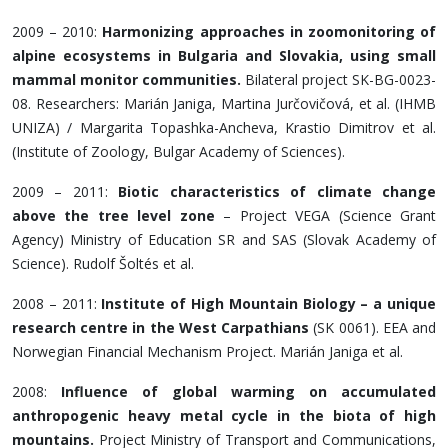
2009 – 2010:
Harmonizing approaches in zoomonitoring of
alpine ecosystems in Bulgaria and Slovakia, using small
mammal monitor communities.
Bilateral project SK-BG-0023-
08. Researchers: Marián Janiga, Martina Jurčovičová, et al. (IHMB
UNIZA) / Margarita Topashka-Ancheva, Krastio Dimitrov et al.
(Institute of Zoology, Bulgar Academy of Sciences).
2009 – 2011:
Biotic characteristics of climate change
above the tree level zone
– Project VEGA (Science Grant
Agency) Ministry of Education SR and SAS (Slovak Academy of
Science). Rudolf Šoltés et al.
2008 – 2011:
Institute of High Mountain Biology – a unique
research centre in the West Carpathians
(SK 0061). EEA and
Norwegian Financial Mechanism Project. Marián Janiga et al.
2008:
Influence of global warming on accumulated
anthropogenic heavy metal cycle in the biota of high
mountains.
Project Ministry of Transport and Communications,