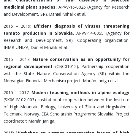
medicinal plant species.
APVV-16-0026 (Agency for Research
and Development, SR). Daniel Mihálik et al.
2015 – 2019:
Efficient diagnosis of viruses threatening
tomato production in Slovakia.
APVV-14-0055 (Agency for
Research and Development, SR). Cooperating organization:
IHMB UNIZA; Daniel Mihálik et al.
2015 – 2017:
Nature conservation as an opportunity for
regional development
(CBC01012). Partnership cooperation
with the State Nature Conservation Agency (SR) within the
Norwegian Financial Mechanism project. Marián Janiga et al.
2015 – 2017:
Modern teaching methods in alpine ecology
(SK06-IV-02-003). Institutional cooperation between the Institute
of High Mountain Biology, University of Žilina and Hogskolen i
Telemark, Norway. EEA Scholarship Programme Slovakia. Project
coordinator: Marián Janiga.
2015:
Workshop on current conservation issues of high