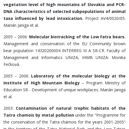
vegetation level of high mountains of Slovakia and PCR-
DNA characteristics of selected subpopulations of animal
taxa influenced by lead intoxication.
Project AV4/0020/05.
Marián Janiga et al.
2005 – 2006:
Molecular biotracking of the Low Fatra bears.
Management and conservation of the EU Community brown
bear population 14320200004 INTERREG III A SR-CR. Faculty of
Management and Informatics UNIZA, IHMB UNIZA: Monika
Fečková.
2005 – 2006:
Laboratory of the molecular biology at the
Institute of High Mountain Biology
– Program Ministry of
Education SR - Development of unique workplaces. Marián Janiga
et al.
2003:
Contamination of natural trophic habitats of the
Tatra chamois by metal pollution
under the "Programme for
the conservation of the Tatra chamois for the years 2001-2005"
in the territory of the Tatra National Park and the Low Tatras